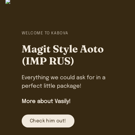
WELCOME TO KABOVA
Magit Style Aoto
(IMP RUS)
Everything we could ask for in a
perfect little package!
More about Vasily!
Check him out!