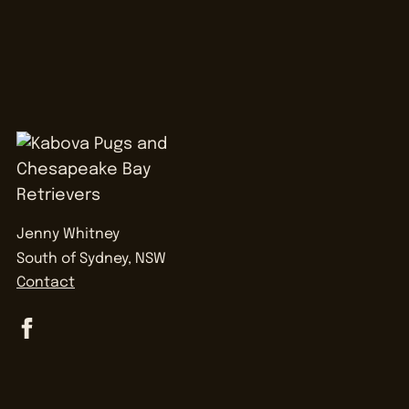
Jenny Whitney
South of Sydney, NSW
Contact