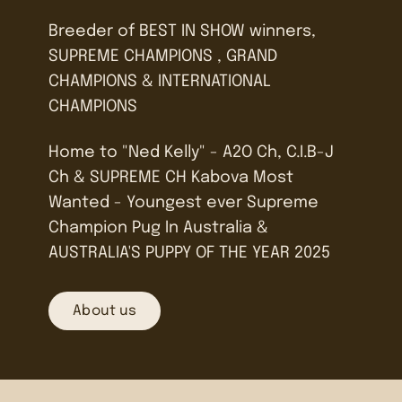
Breeder of BEST IN SHOW winners,
SUPREME CHAMPIONS , GRAND
CHAMPIONS & INTERNATIONAL
CHAMPIONS
Home to "Ned Kelly" - A2O Ch, C.I.B-J
Ch & SUPREME CH Kabova Most
Wanted - Youngest ever Supreme
Champion Pug In Australia &
AUSTRALIA'S PUPPY OF THE YEAR 2025
About us