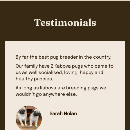
Testimonials
By far the best pug breeder in the country.
Our family have 2 Kabova pugs who came to
us as well socialised, loving, happy and
healthy puppies.
As long as Kabova are breeding pugs we
wouldn’t go anywhere else.
Sarah Nolan