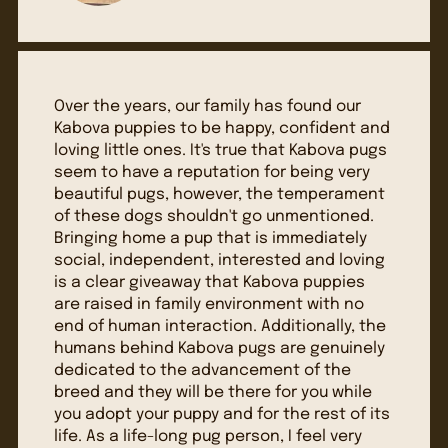
Over the years, our family has found our
Kabova puppies to be happy, confident and
loving little ones. It's true that Kabova pugs
seem to have a reputation for being very
beautiful pugs, however, the temperament
of these dogs shouldn't go unmentioned.
Bringing home a pup that is immediately
social, independent, interested and loving
is a clear giveaway that Kabova puppies
are raised in family environment with no
end of human interaction. Additionally, the
humans behind Kabova pugs are genuinely
dedicated to the advancement of the
breed and they will be there for you while
you adopt your puppy and for the rest of its
life. As a life-long pug person, I feel very