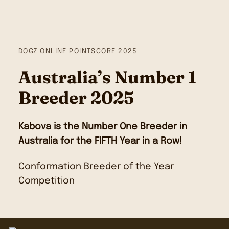
DOGZ ONLINE POINTSCORE 2025
Australia’s Number 1
Breeder 2025
Kabova is the Number One Breeder in
Australia for the FIFTH Year in a Row!
Conformation Breeder of the Year
Competition