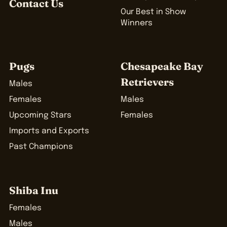
Contact Us
Our Best in Show
Winners
Pugs
Chesapeake Bay
Retrievers
Males
Females
Males
Upcoming Stars
Females
Imports and Exports
Past Champions
Shiba Inu
Females
Males