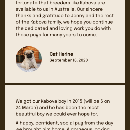
fortunate that breeders like Kabova are
available to us in Australia. Our sincere
thanks and gratitude to Jenny and the rest
of the Kabova family, we hope you continue
the dedicated and loving work you do with
these pugs for many years to come.
Cat Herine
September 18, 2020
We got our Kabova boy in 2015 (will be 6 on
24 March) and he has been the most
beautiful boy we could ever hope for.
A happy, confident, social pug from the day
we brought him home. A gorgeous looking