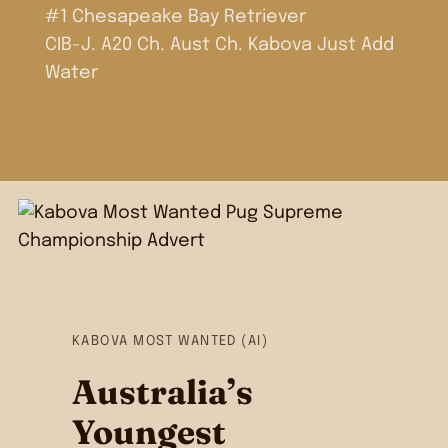
#1 Chesapeake Bay Retriever
CIB-J. A20 Ch. Aust Ch. Kabova Just Add
Water
KABOVA MOST WANTED (AI)
Australia’s
Youngest