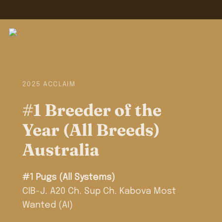
2025 ACCLAIM
#1 Breeder of the
Year (All Breeds)
Australia
#1 Pugs (All Systems)
CIB-J. A20 Ch. Sup Ch. Kabova Most
Wanted (AI)