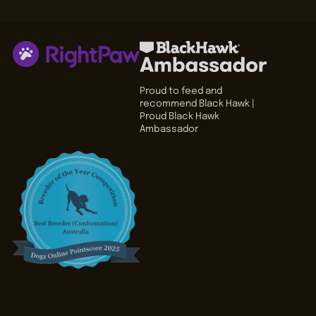
Proud to feed and
recommend Black Hawk |
Proud Black Hawk
Ambassador