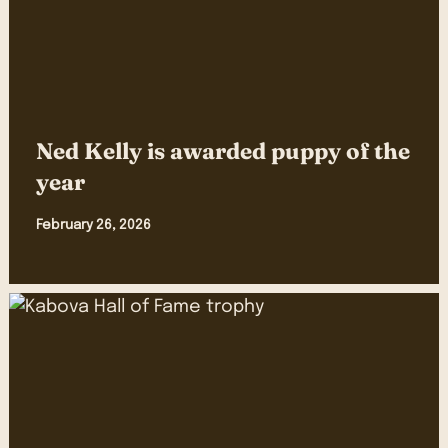
Ned Kelly is awarded puppy of the
year
February 26, 2026