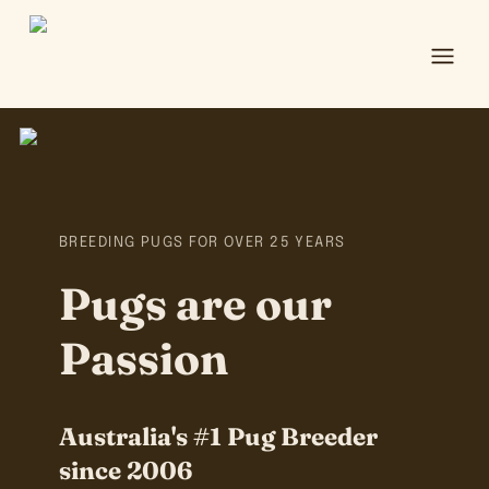
Ope
BREEDING PUGS FOR OVER 25 YEARS
Pugs are our
Passion
Australia's #1 Pug Breeder
since 2006