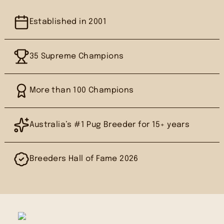
Established in 2001
35 Supreme Champions
More than 100 Champions
Australia’s #1 Pug Breeder for 15+ years
Breeders Hall of Fame 2026