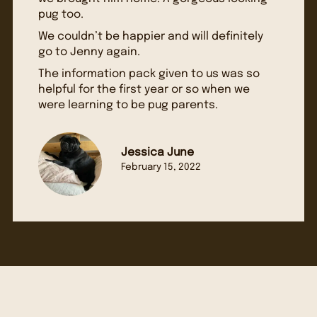
pug too.
We couldn’t be happier and will definitely
go to Jenny again.
The information pack given to us was so
helpful for the first year or so when we
were learning to be pug parents.
Jessica June
February 15, 2022