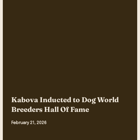
Kabova Inducted to Dog World
Breeders Hall Of Fame
February 21, 2026