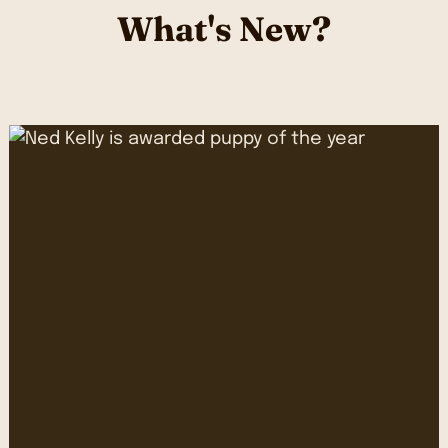
What's New?