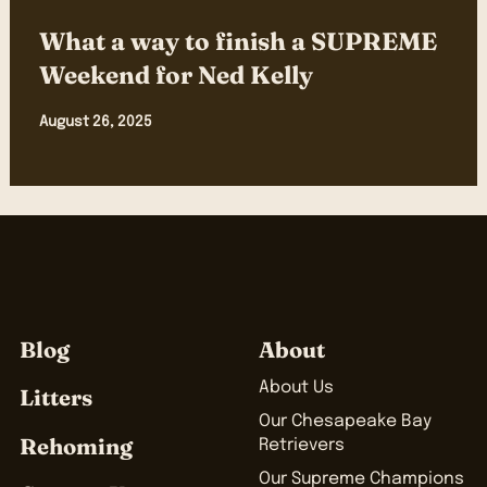
What a way to finish a SUPREME
Weekend for Ned Kelly
August 26, 2025
Blog
About
About Us
Litters
Our Chesapeake Bay
Rehoming
Retrievers
Our Supreme Champions