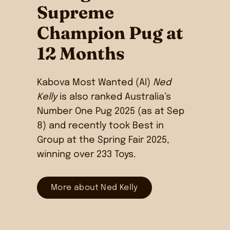
Supreme
Champion Pug at
12 Months
Kabova Most Wanted (AI)
Ned
Kelly
is also ranked Australia’s
Number One Pug 2025 (as at Sep
8) and recently took Best in
Group at the Spring Fair 2025,
winning over 233 Toys.
More about Ned Kelly