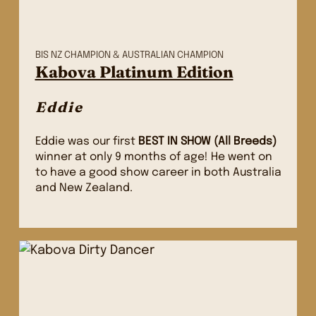
BIS NZ CHAMPION & AUSTRALIAN CHAMPION
Kabova Platinum Edition
Eddie
Eddie was our first
BEST IN SHOW (All Breeds)
winner at only 9 months of age! He went on
to have a good show career in both Australia
and New Zealand.