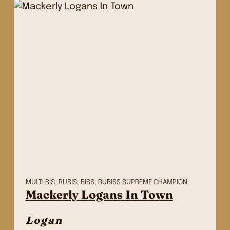
MULTI BIS, RUBIS, BISS, RUBISS SUPREME CHAMPION
Mackerly Logans In Town
Logan