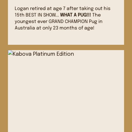
Logan retired at age 7 after taking out his
15th BEST IN SHOW...
WHAT A PUG!!!
The
youngest ever GRAND CHAMPION Pug in
Australia at only 23 months of age!