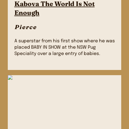
Kabova The World Is Not
Enough
Pierce
A superstar from his first show where he was
placed BABY IN SHOW at the NSW Pug
Speciality over a large entry of babies.