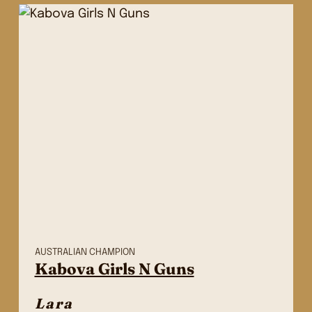
AUSTRALIAN CHAMPION
Kabova Girls N Guns
Lara