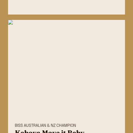
BISS AUSTRALIAN & NZ CHAMPION
Kabova Move it Baby