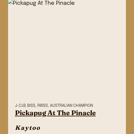
J-C.I.B. BISS, RBISS, AUSTRALIAN CHAMPION
Pickapug At The Pinacle
Kaytoo