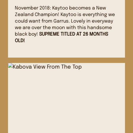
November 2018: Kaytoo becomes a New
Zealand Champion! Kaytoo is everything we
could want from Garrus. Lovely in everyway
we are over the moon with this handsome
black boy!
SUPREME TITLED AT 26 MONTHS
OLD!