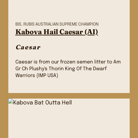
BIS, RUBIS AUSTRALIAN SUPREME CHAMPION
Kabova Hail Caesar (AI)
Caesar
Caesar is from our frozen semen litter to Am
Gr Ch Plushy's Thorin King Of The Dwarf
Warriors (IMP USA)