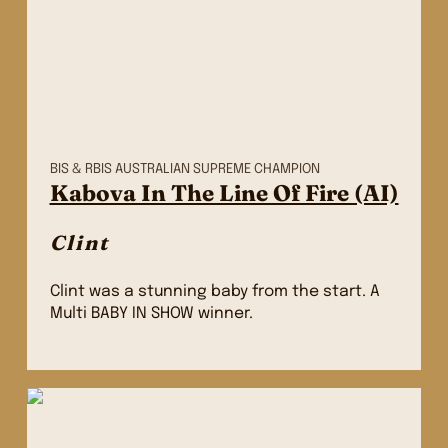
BIS & RBIS AUSTRALIAN SUPREME CHAMPION
Kabova In The Line Of Fire (AI)
Clint
Clint was a stunning baby from the start. A
Multi BABY IN SHOW winner.