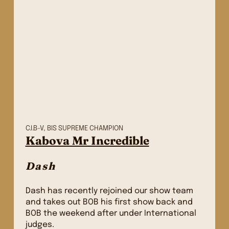
C.I.B-V, BIS SUPREME CHAMPION
Kabova Mr Incredible
Dash
Dash has recently rejoined our show team
and takes out BOB his first show back and
BOB the weekend after under International
judges.