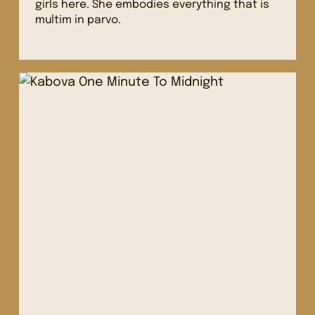
girls here. She embodies everything that is
multim in parvo.