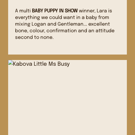
A multi
BABY PUPPY IN SHOW
winner, Lara is
everything we could want in a baby from
mixing Logan and Gentleman... excellent
bone, colour, confirmation and an attitude
second to none.