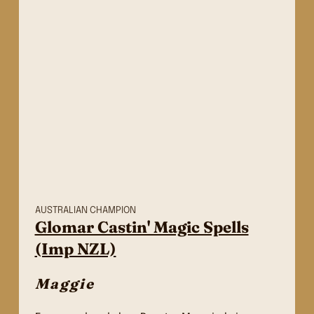
AUSTRALIAN CHAMPION
Glomar Castin' Magic Spells
(Imp NZL)
Maggie