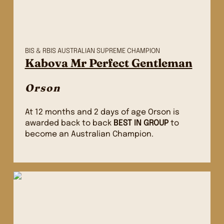
BIS & RBIS AUSTRALIAN SUPREME CHAMPION
Kabova Mr Perfect Gentleman
Orson
At 12 months and 2 days of age Orson is
awarded back to back
BEST IN
GROUP
to
become an Australian Champion.