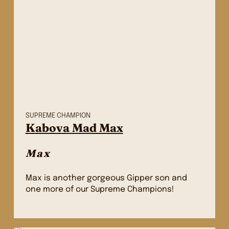
SUPREME CHAMPION
Kabova Mad Max
Max
Max is another gorgeous Gipper son and
one more of our Supreme Champions!