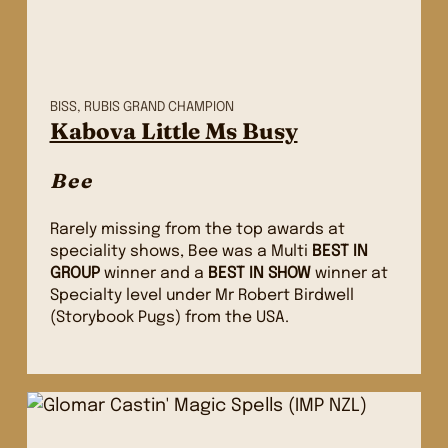
BISS, RUBIS GRAND CHAMPION
Kabova Little Ms Busy
Bee
Rarely missing from the top awards at
speciality shows, Bee was a Multi
BEST IN
GROUP
winner and a
BEST IN SHOW
winner at
Specialty level under Mr Robert Birdwell
(Storybook Pugs) from the USA.