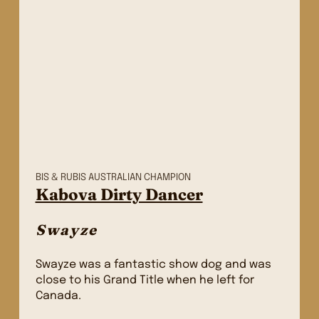
BIS & RUBIS AUSTRALIAN CHAMPION
Kabova Dirty Dancer
Swayze
Swayze was a fantastic show dog and was
close to his Grand Title when he left for
Canada.