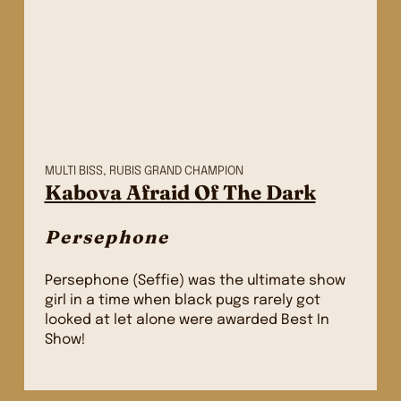
MULTI BISS, RUBIS GRAND CHAMPION
Kabova Afraid Of The Dark
Persephone
Persephone (Seffie) was the ultimate show
girl in a time when black pugs rarely got
looked at let alone were awarded Best In
Show!