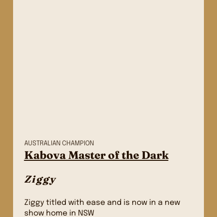
AUSTRALIAN CHAMPION
Kabova Master of the Dark
Ziggy
Ziggy titled with ease and is now in a new
show home in NSW