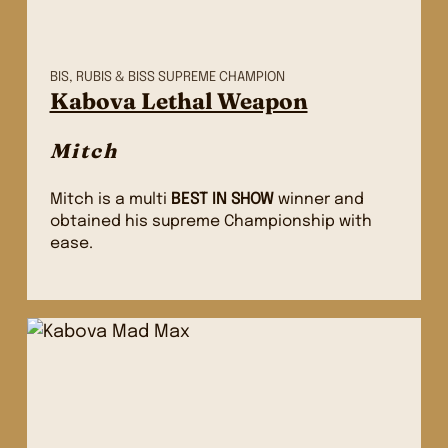
BIS, RUBIS & BISS SUPREME CHAMPION
Kabova Lethal Weapon
Mitch
Mitch is a multi
BEST IN SHOW
winner and
obtained his supreme Championship with
ease.