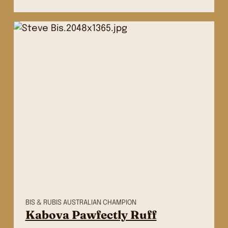
BIS & RUBIS AUSTRALIAN CHAMPION
Kabova Pawfectly Ruff