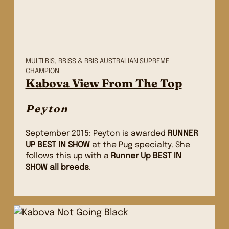
MULTI BIS, RBISS & RBIS AUSTRALIAN SUPREME
CHAMPION
Kabova View From The Top
Peyton
September 2015: Peyton is awarded
RUNNER
UP BEST IN SHOW
at the Pug specialty. She
follows this up with a
Runner Up BEST IN
SHOW all breeds
.