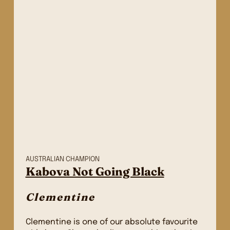
AUSTRALIAN CHAMPION
Kabova Not Going Black
Clementine
Clementine is one of our absolute favourite