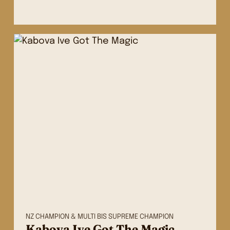
NZ CHAMPION & MULTI BIS SUPREME CHAMPION
Kabova Ive Got The Magic