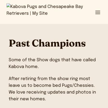
Ope
Past Champions
Some of the Show dogs that have called
Kabova home.
After retiring from the show ring most
leave us to become bed Pugs/Chessies.
We love receiving updates and photos in
their new homes.