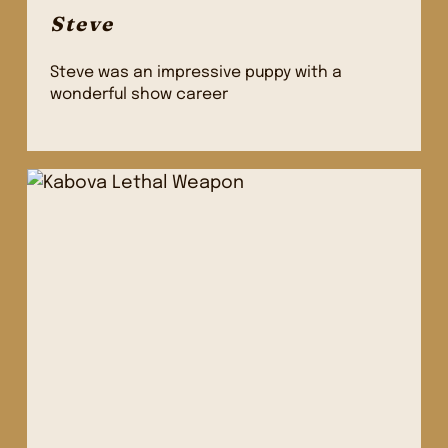
Steve
Steve was an impressive puppy with a
wonderful show career