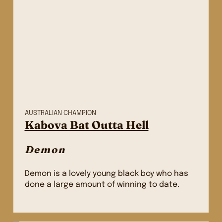
AUSTRALIAN CHAMPION
Kabova Bat Outta Hell
Demon
Demon is a lovely young black boy who has
done a large amount of winning to date.