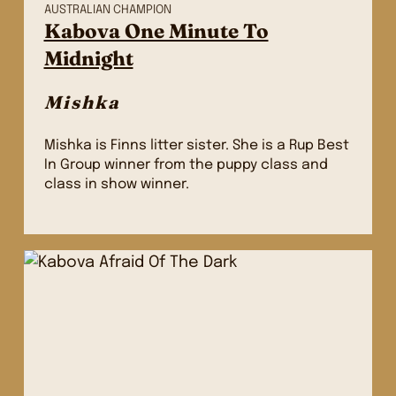
AUSTRALIAN CHAMPION
Kabova One Minute To
Midnight
Mishka
Mishka is Finns litter sister. She is a Rup Best
In Group winner from the puppy class and
class in show winner.