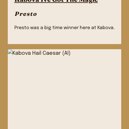
Presto
Presto was a big time winner here at Kabova.