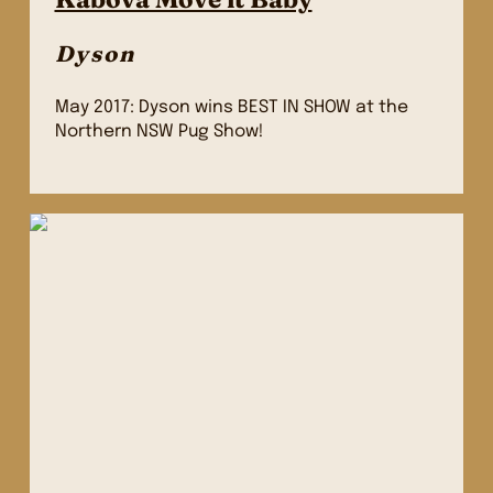
Dyson
May 2017: Dyson wins BEST IN SHOW at the
Northern NSW Pug Show!