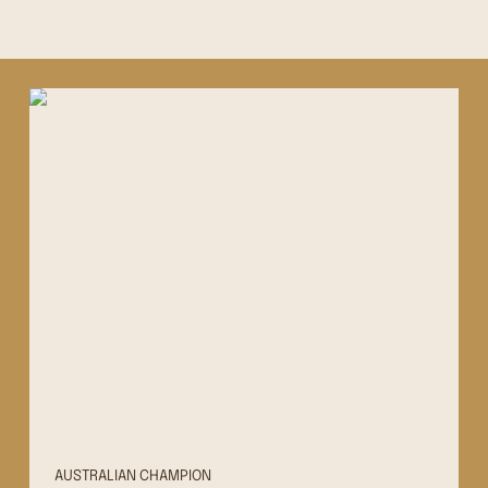
AUSTRALIAN CHAMPION