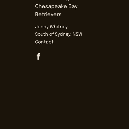
Jenny Whitney
South of Sydney, NSW
Contact