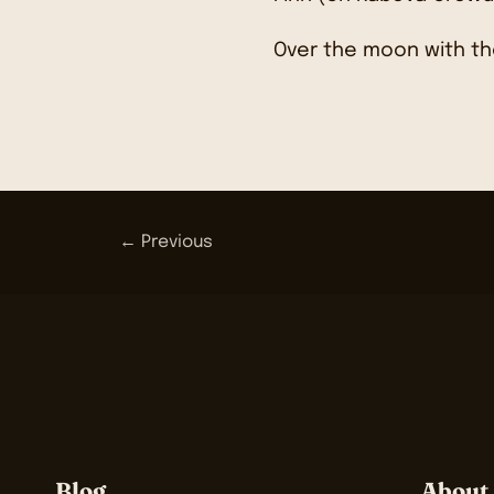
Over the moon with th
← Previous
Blog
About