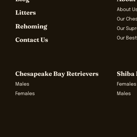
About U
Litters
Our Che
Rehoming
Our Sup
Our Best
Contact Us
Chesapeake Bay Retrievers
Shiba 
Males
Females
Females
Males