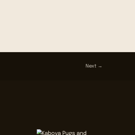
Next →