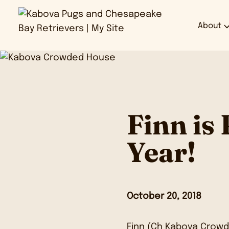
About
Finn is
Year!
October 20, 2018
Finn
(Ch Kabova Crowd