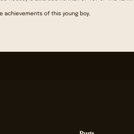
e achievements of this young boy.
Pugs