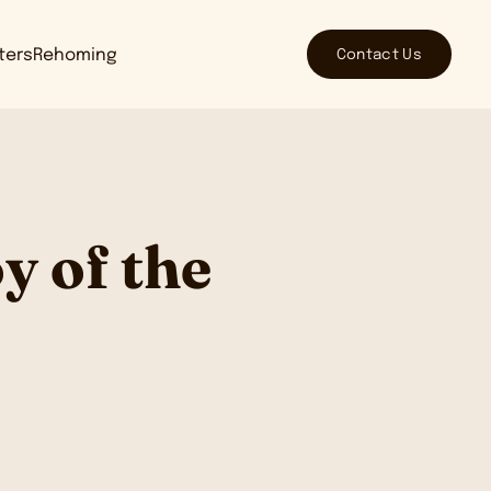
Contact Us
tters
Rehoming
y of the