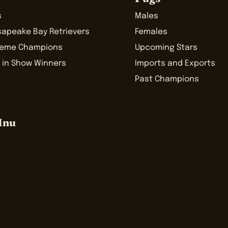
s
Males
sapeake Bay Retrievers
Females
reme Champions
Upcoming Stars
 in Show Winners
Imports and Exports
Past Champions
Inu