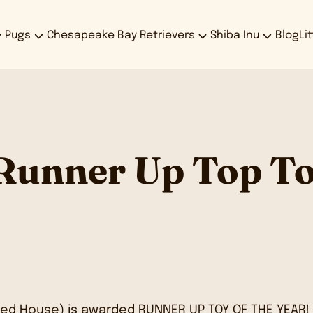
Pugs
Chesapeake Bay Retrievers
Shiba Inu
Blog
Li
 Runner Up Top To
ed House) is awarded RUNNER UP TOY OF THE YEAR!