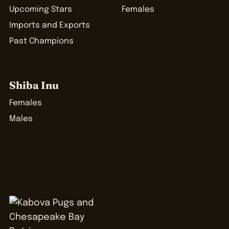
Upcoming Stars
Females
Imports and Exports
Past Champions
Shiba Inu
Females
Males