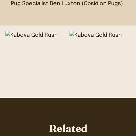
Pug Specialist Ben Luxton (
Obsidion Pugs
)
Related