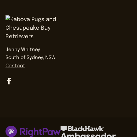
Jenny Whitney
South of Sydney, NSW
Contact