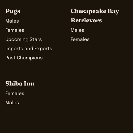
Pugs
Chesapeake Bay
Retrievers
Males
Females
Males
Upcoming Stars
Females
Imports and Exports
Past Champions
Shiba Inu
Females
Males