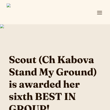
Ope
Scout (Ch Kabova
Stand My Ground)
is awarded her
sixth BEST IN
GROUP!