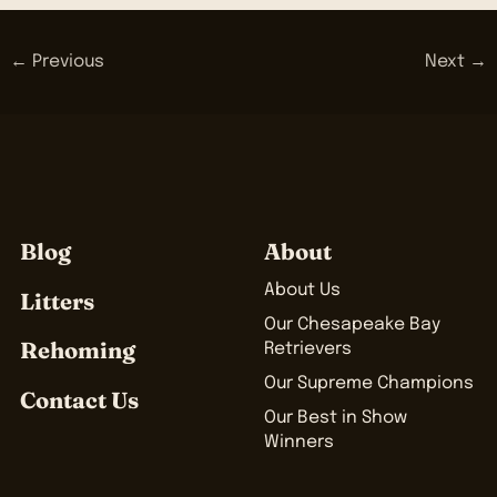
← Previous
Next →
Blog
About
About Us
Litters
Our Chesapeake Bay
Rehoming
Retrievers
Our Supreme Champions
Contact Us
Our Best in Show
Winners