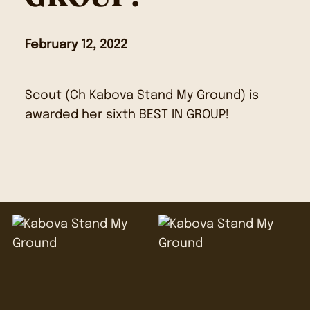
February 12, 2022
Scout (Ch Kabova Stand My Ground) is
awarded her sixth BEST IN GROUP!