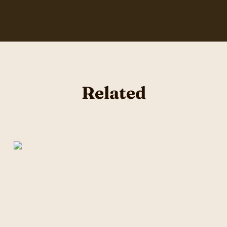
Related