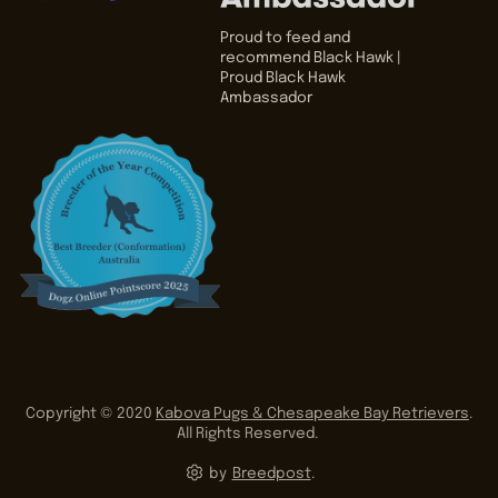
Proud to feed and
recommend Black Hawk |
Proud Black Hawk
Ambassador
Copyright © 2020
Kabova Pugs & Chesapeake Bay Retrievers
.
All Rights Reserved.
by
Breedpost
.