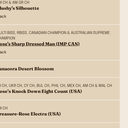
M CH & AM GR CH
lushy's Silhouette
lack
ULTI BISS, RBISS, CANADIAN CHAMPION & AUSTRALIAN SUPREME
HAMPION
ose's Sharp Dressed Man (IMP CAN)
lack
anacora Desert Blossom
H CH, UKR CH, CY CH, BUL CH, PHIL CH, MEX CH, AM CH & MAL CH
ose’s Knock Down Eight Count (USA)
M CH
reasure-Rose Electra (USA)