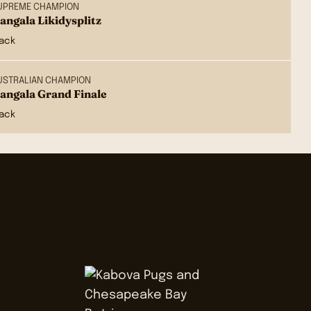
UPREME CHAMPION
angala Likidysplitz
lack
USTRALIAN CHAMPION
angala Grand Finale
lack