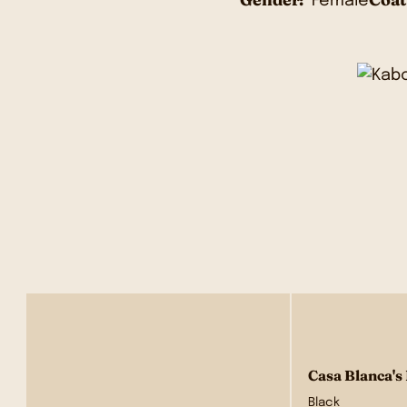
Female
Casa Blanca's
Black