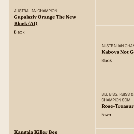
AUSTRALIAN CHAMPION
Gupalsziv Orange The New
Black (AI)
Black
AUSTRALIAN CHA
Kabova Not G
Black
BIS, BISS, RBIS
CHAMPION SOM
Rose-Treasur
Fawn
Kangala Killer Bee