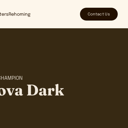
Contact Us
tters
Rehoming
CHAMPION
ova Dark