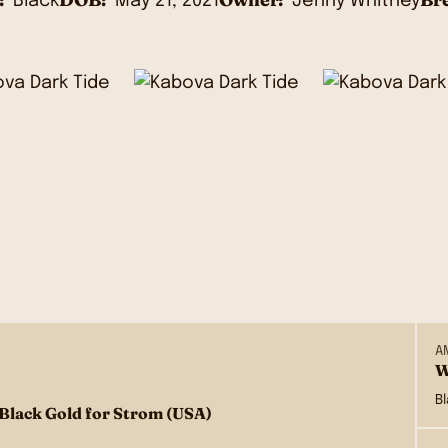
Black
May 21, 2021
Jenny Whitney
A
W
B
 Black Gold for Strom (USA)