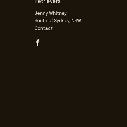
Jenny Whitney
South of Sydney, NSW
Contact