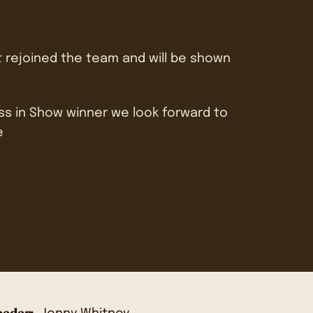
t rejoined the team and will be shown
ass in Show winner we look forward to
e
eder: