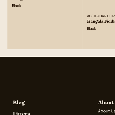
Black
AUSTRALIAN CHA
Kangala Fiddl
Black
Blog
About
About U
Litters