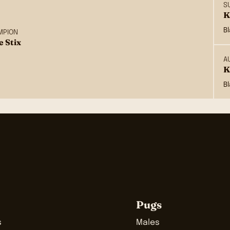
S
K
B
MPION
e Stix
A
K
B
Pugs
s
Males