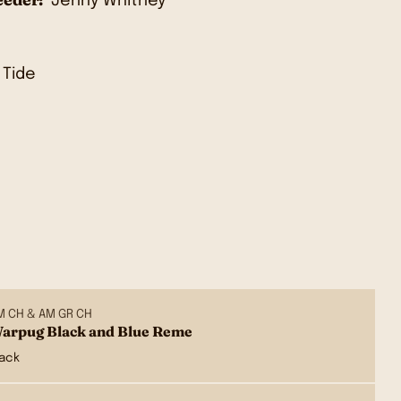
Jenny Whitney
M CH & AM GR CH
arpug Black and Blue Reme
lack