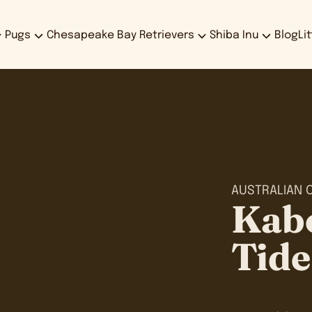
Pugs
Chesapeake Bay Retrievers
Shiba Inu
Blog
Li
AUSTRALIAN 
Kab
Tide