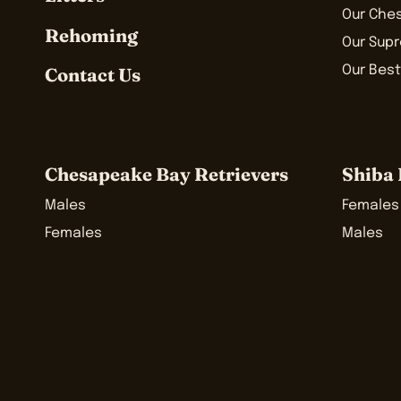
Our Che
Rehoming
Our Sup
Our Best
Contact Us
Chesapeake Bay Retrievers
Shiba 
Males
Females
Females
Males