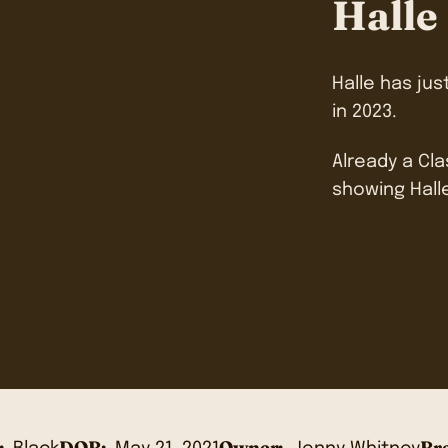
Halle
Halle has jus
in 2023.
Already a Cl
showing Hall
:
DOB:
Owner:
Bre