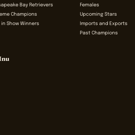
sapeake Bay Retrievers
Females
reme Champions
Upcoming Stars
 in Show Winners
Imports and Exports
Past Champions
Inu