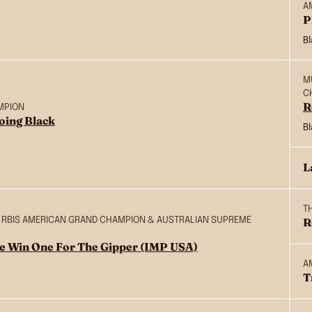
A
P
B
M
C
R
MPION
oing Black
B
L
T
S & RBIS AMERICAN GRAND CHAMPION & AUSTRALIAN SUPREME
R
e Win One For The Gipper (IMP USA)
A
T