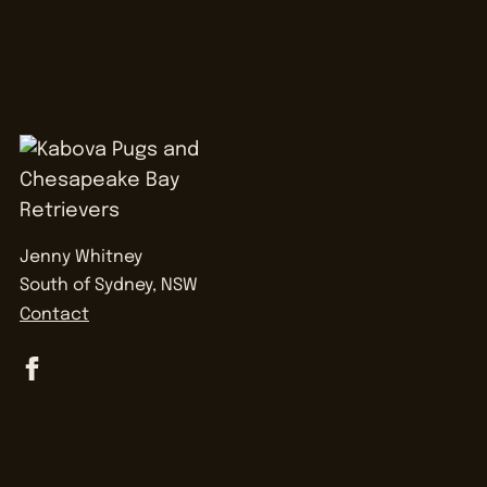
Jenny Whitney
South of Sydney, NSW
Contact