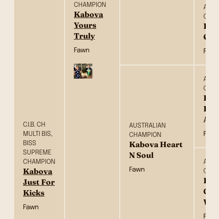
CHAMPION
AUST
Kabova
CHA
Yours
Kab
Truly
Of 
Fawn
Fawn
AUST
CHA
Kay
Hea
Afl
C.I.B. CH
AUSTRALIAN
MULTI BIS,
Fawn
CHAMPION
BISS
Kabova Heart
SUPREME
N Soul
CHAMPION
AUST
Fawn
Kabova
CHA
Kab
Just For
Girl
Kicks
Wor
Fawn
Fawn