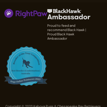
Proud to feed and
recommend Black Hawk |
Proud Black Hawk
Ambassador
Copyright © 2020
Kabova Pugs & Chesapeake Bay Retrievers
.