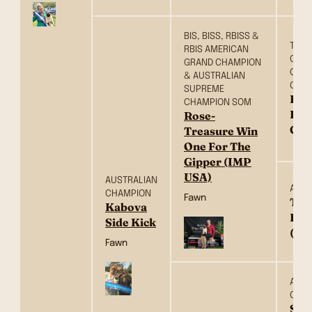
BIS, BISS, RBISS &
TH C
RBIS AMERICAN
CH, 
GRAND CHAMPION
CH, 
& AUSTRALIAN
CH &
SUPREME
Ros
CHAMPION SOM
Dow
Rose-
Cou
Treasure Win
One For The
Gipper (IMP
USA)
AUSTRALIAN
AM C
CHAMPION
Fawn
Tre
Kabova
Ros
Side Kick
(US
Fawn
AUST
CHA
Sat