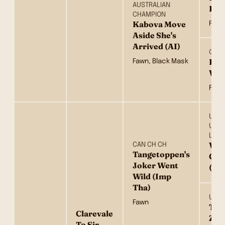
AUSTRALIAN
Pis
CHAMPION
Kabova Move
Fawn
Aside She's
Arrived (AI)
GRAN
Kab
Fawn, Black Mask
Whi
Fawn
UKR.
UCH.
LUX.
Win
CAN CH CH
Tangetoppen's
Gol
Joker Went
(US
Wild (Imp
Tha)
UKR 
Fawn
Tan
Clarevale
Zee
To Sir