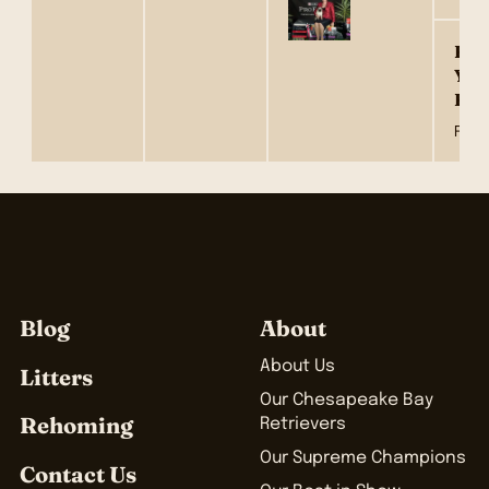
Hyt
Youl
Fam
Fawn
Blog
About
About Us
Litters
Our Chesapeake Bay
Rehoming
Retrievers
Our Supreme Champions
Contact Us