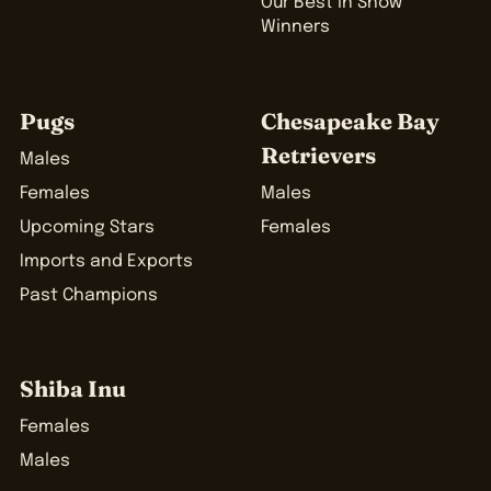
Our Best in Show
Winners
Pugs
Chesapeake Bay
Retrievers
Males
Females
Males
Upcoming Stars
Females
Imports and Exports
Past Champions
Shiba Inu
Females
Males