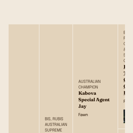
BIS, 
RBIS
GRAN
& AU
SUP
CHA
Ros
Tre
One
AUSTRALIAN
Gip
CHAMPION
USA
Kabova
Special Agent
Fawn
Jay
Fawn
BIS, RUBIS
AUSTRALIAN
SUPREME