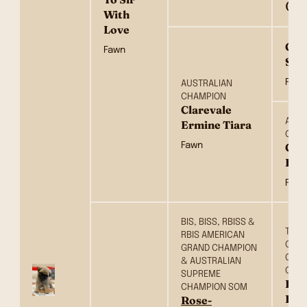
(NO
With
Love
Gup
Fawn
Ster
Fawn
AUSTRALIAN
CHAMPION
Clarevale
AUST
Ermine Tiara
CHA
Fawn
Cla
Erm
Fawn
BIS, BISS, RBISS &
TH C
RBIS AMERICAN
CH, 
GRAND CHAMPION
CH, 
& AUSTRALIAN
CH &
SUPREME
Ros
CHAMPION SOM
Dow
Rose-