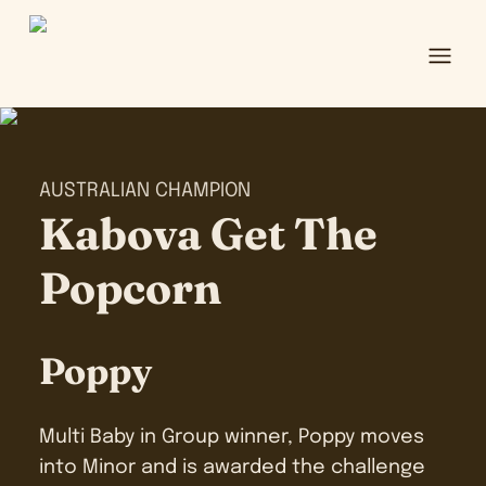
Ope
AUSTRALIAN CHAMPION
Kabova Get The
Popcorn
Poppy
Multi Baby in Group winner, Poppy moves
into Minor and is awarded the challenge