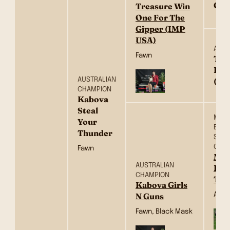
Cou
Treasure Win
One For The
Gipper (IMP
USA)
AM C
Fawn
Tre
Ros
AUSTRALIAN
(US
CHAMPION
Kabova
Steal
MULTI
Your
BISS
Thunder
SUP
CHA
Fawn
Mac
AUSTRALIAN
Log
CHAMPION
To
Kabova Girls
Apri
N Guns
Fawn, Black Mask