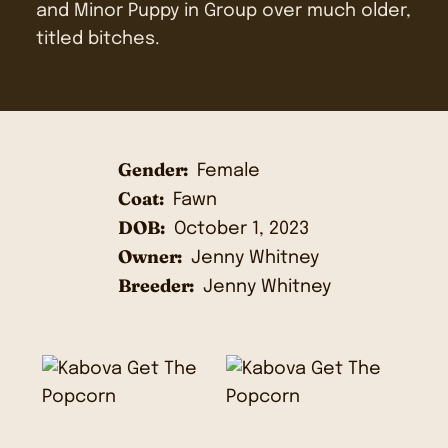
and Minor Puppy in Group over much older,
titled bitches.
Gender:
Female
Coat:
Fawn
DOB:
October 1, 2023
Owner:
Jenny Whitney
Breeder:
Jenny Whitney