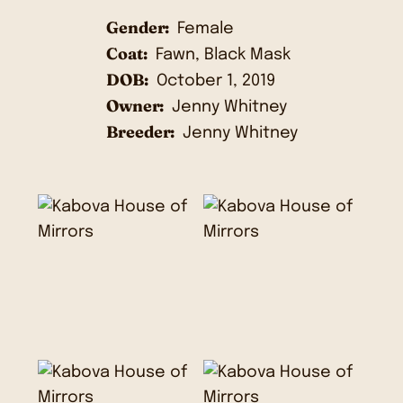
Gender:
Female
Coat:
Fawn, Black Mask
DOB:
October 1, 2019
Owner:
Jenny Whitney
Breeder:
Jenny Whitney