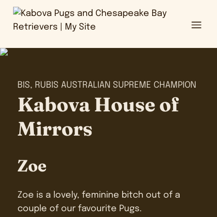
Ope
BIS, RUBIS AUSTRALIAN SUPREME CHAMPION
Kabova House of
Mirrors
Zoe
Zoe is a lovely, feminine bitch out of a
couple of our favourite Pugs.