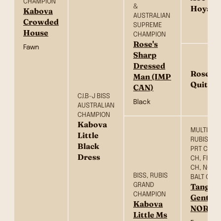
CHAMPION
&
Hoya (
Kabova
AUSTRALIAN
Crowded
SUPREME
House
CHAMPION
Rose's
Fawn
Sharp
Dressed
Rose's 
Man (IMP
Quite A
CAN)
C.I.B-J BISS
Black
AUSTRALIAN
CHAMPION
Kabova
MULTI BIS,
Little
RUBISS SR
Black
PRT CH, 
Dress
CH, FIN CH
CH, NORD
BISS, RUBIS
BALT CH
GRAND
Tangeto
CHAMPION
Gentle
Kabova
NOR)
Little Ms