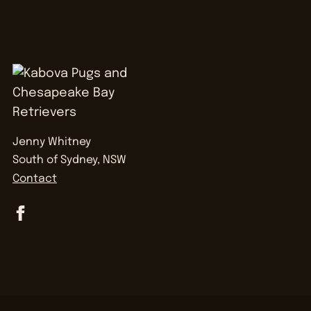
Jenny Whitney
South of Sydney, NSW
Contact