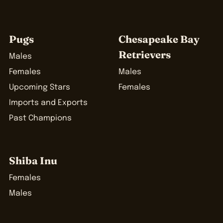
Pugs
Chesapeake Bay
Retrievers
Males
Females
Males
Upcoming Stars
Females
Imports and Exports
Past Champions
Shiba Inu
Females
Males