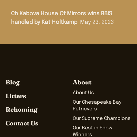
Ch Kabova House Of Mirrors wins RBIS
handled by Kat Holtkamp
May 23, 2023
Blog
About
About Us
Litters
Our Chesapeake Bay
Rehoming
Retrievers
Our Supreme Champions
Contact Us
Our Best in Show
Winners