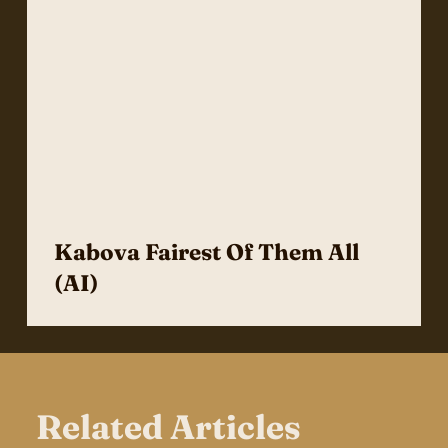
Kabova Fairest Of Them All
(AI)
Related Articles