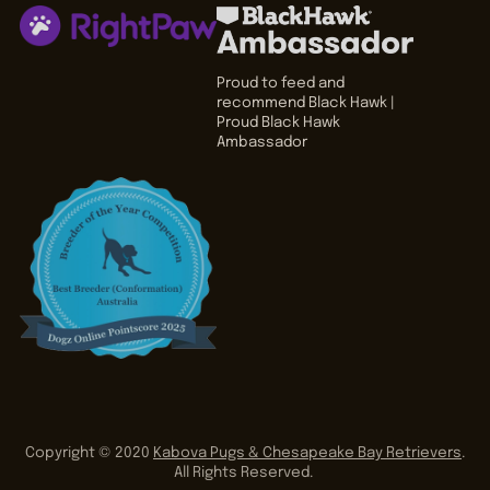
Proud to feed and
recommend Black Hawk |
Proud Black Hawk
Ambassador
Copyright © 2020
Kabova Pugs & Chesapeake Bay Retrievers
.
All Rights Reserved.