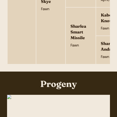
Skye
Fawn
Kabova 
Knot
Sharlea
Fawn
Smart
Missile
Sharlea
Fawn
Andrett
Fawn
Progeny