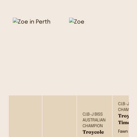
C.I.B-J B
CHAMPIO
C.I.B-J BISS
Troycol
AUSTRALIAN
Times 
CHAMPION
Troycole
Fawn