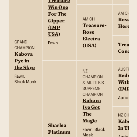
Treasure
Win One
For The
AM CH
Rose’s 
AM CH
Gipper
Treasure-
Hero (
(IMP
Rose
USA)
Electra
GRAND
Fawn
Treasur
(USA)
CHAMPION
Concern
Kabova
Pye in
the Skye
AUSTRALI
NZ
Redvill
Fawn,
CHAMPION
Withou
Black Mask
& MULTI BIS
(IMP N
SUPREME
CHAMPION
Apricot, 
Kabova
Ive Got
The
NZ CH & 
Magic
Kabova
Sharlea
In The 
Fawn, Black
Platinum
Mask
Apricot, 