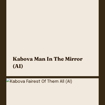
Kabova Man In The Mirror
(AI)