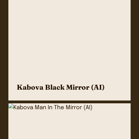
Kabova Black Mirror (AI)