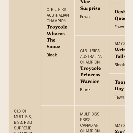
Nice
Surprise
C.I.B-J BISS
Reshan
AUSTRALIAN
Fawn
Queeno
CHAMPION
Troycole
Fawn
Wheres
The
AM CH
Sauce
Wrinkle
C.I.B-J BISS
Black
Tell (I
AUSTRALIAN
CHAMPION
Black
Troycole
Princess
Warrior
Toorork
Day
Black
Fawn
C.I.B. CH
MULTI BISS,
MULTI BIS,
RBISS,
BISS, RBIS
CANADIAN
AM CH
SUPREME
Xoe's O
CHAMPION