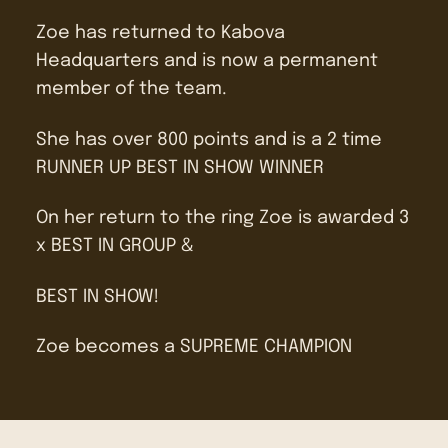
Zoe has returned to Kabova
Headquarters and is now a permanent
member of the team.
She has over 800 points and is a 2 time
RUNNER UP BEST IN SHOW WINNER
On her return to the ring Zoe is awarded 3
x BEST IN GROUP &
BEST IN SHOW!
Zoe becomes a SUPREME CHAMPION