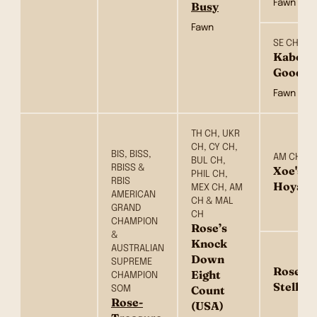
Fawn
Busy
Fawn
SE CH & 
Kabova
Goodgo
Fawn
TH CH, UKR
CH, CY CH,
BIS, BISS,
AM CH
BUL CH,
RBISS &
Xoe's O
PHIL CH,
RBIS
Hoya (
MEX CH, AM
AMERICAN
CH & MAL
GRAND
CH
CHAMPION
Rose’s
&
Knock
AUSTRALIAN
Down
SUPREME
Rose’s 
Eight
CHAMPION
Stellin
SOM
Count
Rose-
(USA)