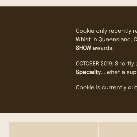
Cookie only recently 
Whist in Queensland, C
SHOW
awards.
OCTOBER 2019: Shortly
Specialty
... what a sup
Cookie is currently out