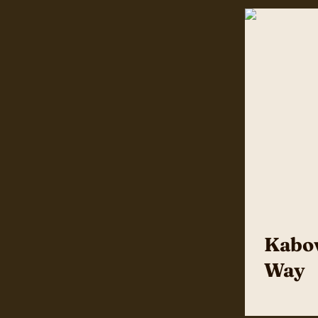
Kabov
Way