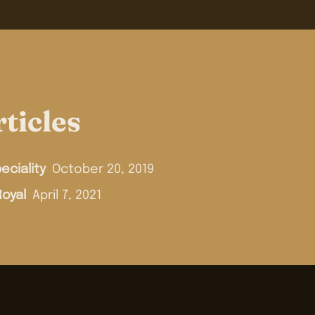
ticles
eciality
October 20, 2019
Royal
April 7, 2021