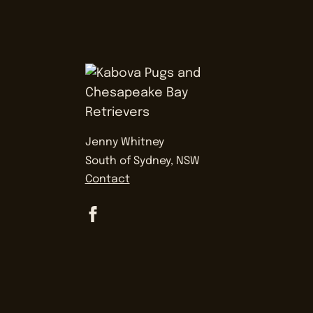
Jenny Whitney
South of Sydney, NSW
Contact