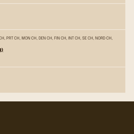
CH, PRT CH, MON CH, DEN CH, FIN CH, INT CH, SE CH, NORD CH,
R)