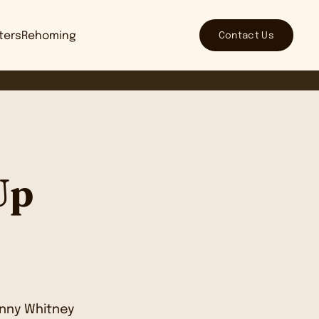
Contact Us
tters
Rehoming
Up
nny Whitney