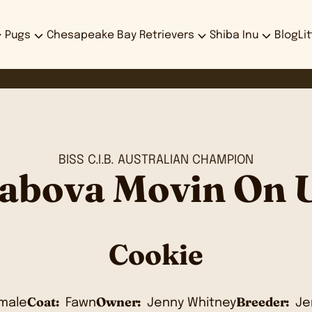
Pugs
Chesapeake Bay Retrievers
Shiba Inu
Blog
Li
BISS C.I.B. AUSTRALIAN CHAMPION
abova Movin On 
Cookie
Coat:
Owner:
Breeder:
male
Fawn
Jenny Whitney
Je