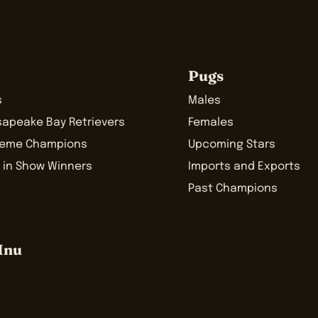
Pugs
s
Males
sapeake Bay Retrievers
Females
reme Champions
Upcoming Stars
 in Show Winners
Imports and Exports
Past Champions
Inu