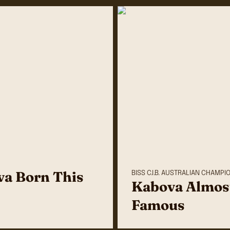
a Born This
BISS C.I.B. AUSTRALIAN CHAMPI
Kabova Almos
Famous