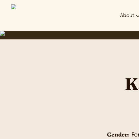
About
K
Gender:
Fe