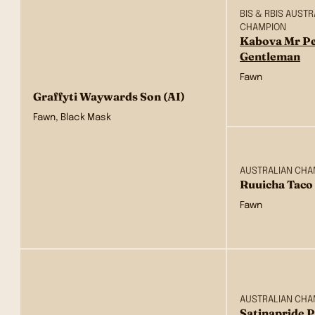
BIS & RBIS AUST
CHAMPION
Kabova Mr Pe
Gentleman
Fawn
Graffyti Waywards Son (AI)
Fawn, Black Mask
AUSTRALIAN CHA
Ruuicha Taco 
Fawn
AUSTRALIAN CHA
Satinapride 