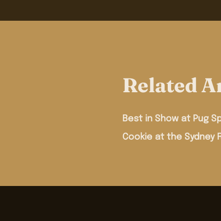
Related Ar
Best in Show at Pug Sp
Cookie at the Sydney 