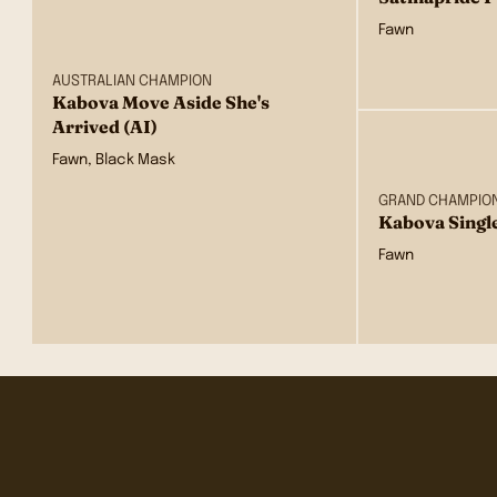
Fawn
AUSTRALIAN CHAMPION
Kabova Move Aside She's
Arrived (AI)
Fawn, Black Mask
GRAND CHAMPIO
Kabova Singl
Fawn