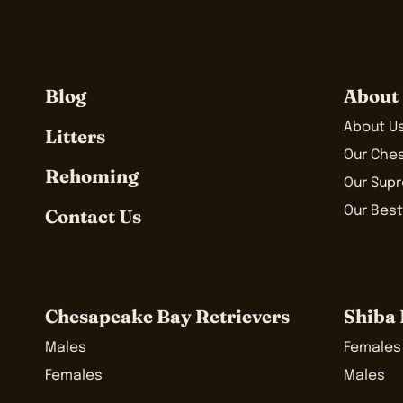
Blog
About
About U
Litters
Our Che
Rehoming
Our Sup
Our Best
Contact Us
Chesapeake Bay Retrievers
Shiba 
Males
Females
Females
Males