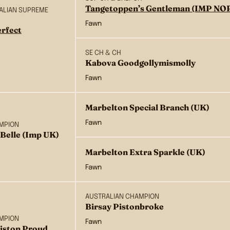
Tangetoppen’s Gentleman (IMP NO
RALIAN SUPREME
Fawn
rfect
SE CH & CH
Kabova Goodgollymismolly
Fawn
Marbelton Special Branch (UK)
Fawn
MPION
Belle (Imp UK)
Marbelton Extra Sparkle (UK)
Fawn
AUSTRALIAN CHAMPION
Birsay Pistonbroke
MPION
Fawn
Piston Proud