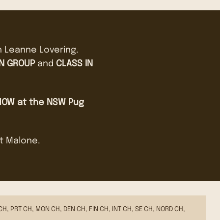
h Leanne Lovering.
IN GROUP
and
CLASS IN
HOW at the NSW Pug
st Malone.
CH, PRT CH, MON CH, DEN CH, FIN CH, INT CH, SE CH, NORD CH,