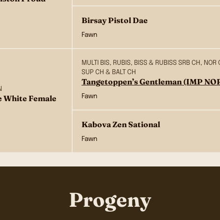
Birsay Pistol Dae
Fawn
MULTI BIS, RUBIS, BISS & RUBISS SRB CH, NOR 
SUP CH & BALT CH
Tangetoppen’s Gentleman (IMP NO
N
Fawn
e White Female
Kabova Zen Sational
Fawn
Progeny