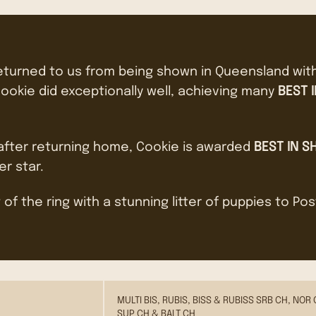
returned to us from being shown in Queensland wit
ookie did exceptionally well, achieving many
BEST 
 after returning home, Cookie is awarded
BEST IN S
er star.
 of the ring with a stunning litter of puppies to Po
MULTI BIS, RUBIS, BISS & RUBISS SRB CH, NOR 
SUP CH & BALT CH