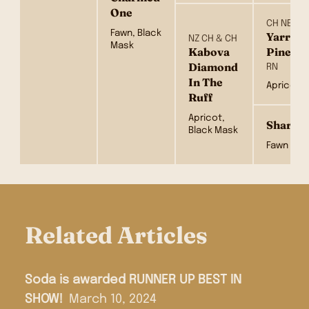
One
CH NEUT 
Fawn, Black
Yarrowf
NZ CH & CH
Mask
Kabova
Pine
Diamond
RN
In The
Apricot
Ruff
Apricot,
Sharlea
Black Mask
Fawn
Related Articles
Soda is awarded RUNNER UP BEST IN
SHOW!
March 10, 2024