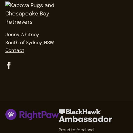
Jenny Whitney
South of Sydney, NSW
Contact
Proud to feed and