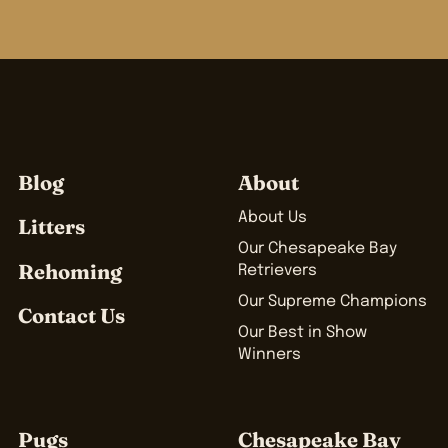
Blog
About
About Us
Litters
Our Chesapeake Bay
Rehoming
Retrievers
Our Supreme Champions
Contact Us
Our Best in Show
Winners
Pugs
Chesapeake Bay