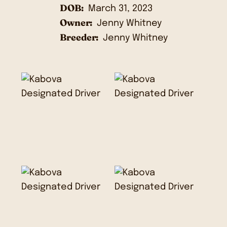
DOB:
March 31, 2023
Owner:
Jenny Whitney
Breeder:
Jenny Whitney