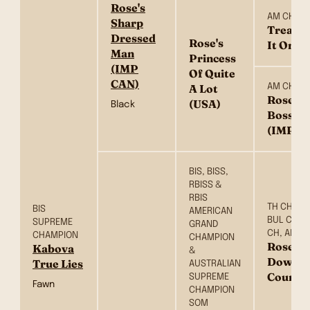
Rose's
AM CH
Sharp
Treasur
Dressed
Rose's
It On (
Man
Princess
(IMP
Of Quite
CAN)
AM CH
A Lot
Roses I
(USA)
Black
Bossap
(IMP U
BIS, BISS,
RBISS &
RBIS
TH CH, UK
BIS
AMERICAN
BUL CH, P
SUPREME
GRAND
CH, AM C
CHAMPION
CHAMPION
Rose’s 
Kabova
&
Down E
True Lies
AUSTRALIAN
Count (
SUPREME
Fawn
CHAMPION
SOM