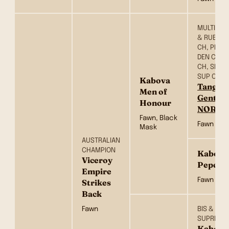
MULTI BIS,
& RUBISS
CH, PRT C
DEN CH, F
CH, SE CH
SUP CH &
Kabova
Tangeto
Men of
Gentle
Honour
NOR)
Fawn, Black
Fawn
Mask
AUSTRALIAN
CHAMPION
Kabova
Viceroy
Pepero
Empire
Fawn
Strikes
Back
Fawn
BIS & RBI
SUPREME
Kabova