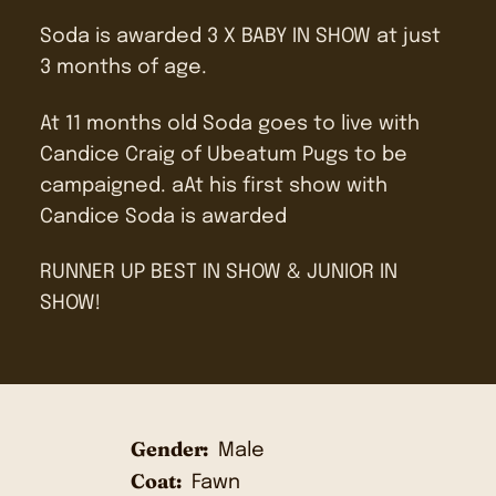
Soda is awarded 3 X BABY IN SHOW at just
3 months of age.
At 11 months old Soda goes to live with
Candice Craig of Ubeatum Pugs to be
campaigned. aAt his first show with
Candice Soda is awarded
RUNNER UP BEST IN SHOW & JUNIOR IN
SHOW!
Gender:
Male
Coat:
Fawn