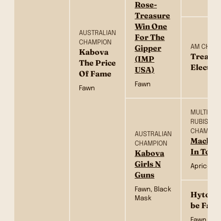
Rose-
Treasure
Win One
AUSTRALIAN
For The
CHAMPION
Gipper
AM CH
Kabova
Treasu
(IMP
The Price
Electra
USA)
Of Fame
Fawn
Fawn
MULTI BIS,
RUBISS S
CHAMPIO
AUSTRALIAN
Mackerl
CHAMPION
In Tow
Kabova
Girls N
Apricot
Guns
Fawn, Black
Hytop B
Mask
be Fam
Fawn