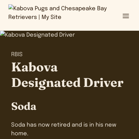
Ope
RBIS
Kabova
Designated Driver
Soda
Soda has now retired and is in his new
home.