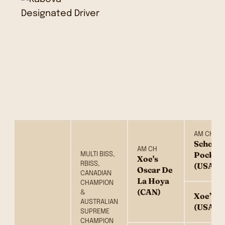
AM CH
School
AM CH
Pocket
MULTI BISS,
Xoe's
RBISS,
(USA)
Oscar De
CANADIAN
La Hoya
CHAMPION
(CAN)
&
Xoe’s V
AUSTRALIAN
(USA)
SUPREME
CHAMPION