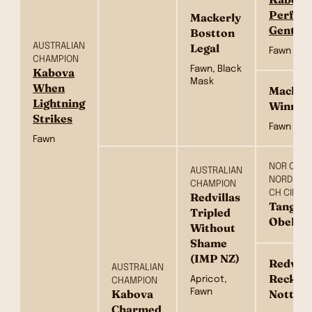
Perfect
Mackerly
Gentle
Bostton
AUSTRALIAN
Legal
Fawn
CHAMPION
Fawn, Black
Kabova
Mask
When
Macker
Lightning
Winners
Strikes
Fawn
Fawn
NOR CH FI
AUSTRALIAN
NORD CH 
CHAMPION
CH CIB
Redvillas
Tangeto
Tripled
Obelix 
Without
Shame
(IMP NZ)
Redvilla
AUSTRALIAN
Reckles
Apricot,
CHAMPION
Fawn
Kabova
Notte(
Charmed