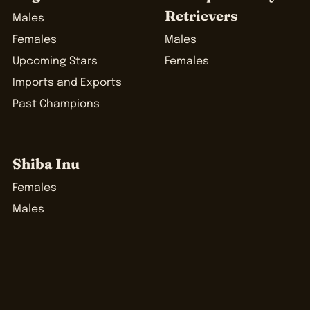
Retrievers
Males
Females
Males
Upcoming Stars
Females
Imports and Exports
Past Champions
Shiba Inu
Females
Males