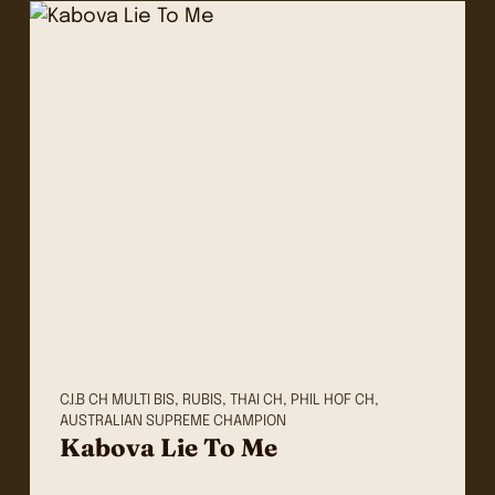
C.I.B CH MULTI BIS, RUBIS, THAI CH, PHIL HOF CH,
AUSTRALIAN SUPREME CHAMPION
Kabova Lie To Me