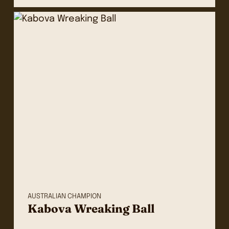
AUSTRALIAN CHAMPION
Kabova Wreaking Ball