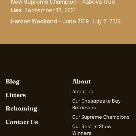
New Supreme Champion - Kabova True
Lies
September 18, 2021
Harden Weekend - June 2019
July 2, 2019
Blog
About
About Us
Litters
Our Chesapeake Bay
Rehoming
Retrievers
Our Supreme Champions
Contact Us
Our Best in Show
Winners