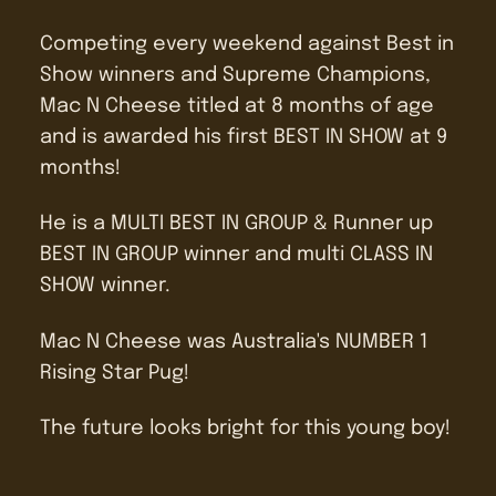
Competing every weekend against Best in
Show winners and Supreme Champions,
Mac N Cheese titled at 8 months of age
and is awarded his first BEST IN SHOW at 9
months!
He is a MULTI BEST IN GROUP & Runner up
BEST IN GROUP winner and multi CLASS IN
SHOW winner.
Mac N Cheese was Australia's NUMBER 1
Rising Star Pug!
The future looks bright for this young boy!