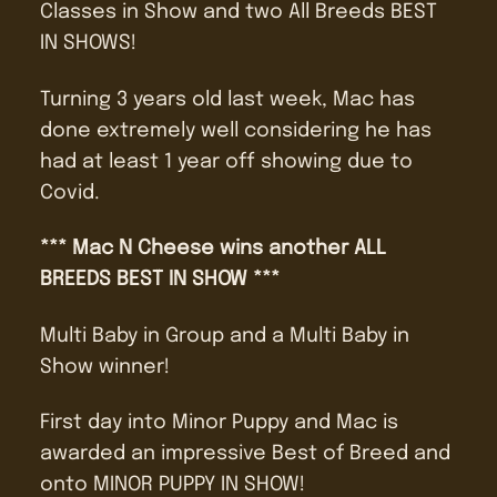
Classes in Show and two All Breeds BEST
IN SHOWS!
Turning 3 years old last week, Mac has
done extremely well considering he has
had at least 1 year off showing due to
Covid.
*** Mac N Cheese wins another ALL
BREEDS BEST IN SHOW ***
Multi Baby in Group and a Multi Baby in
Show winner!
First day into Minor Puppy and Mac is
awarded an impressive Best of Breed and
onto MINOR PUPPY IN SHOW!