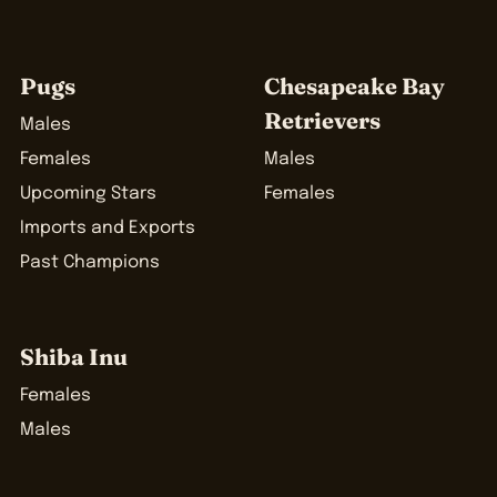
Pugs
Chesapeake Bay
Retrievers
Males
Females
Males
Upcoming Stars
Females
Imports and Exports
Past Champions
Shiba Inu
Females
Males