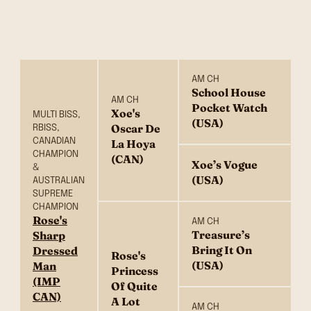
AM CH
School House
AM CH
Pocket Watch
Xoe's
MULTI BISS,
(USA)
Oscar De
RBISS,
CANADIAN
La Hoya
CHAMPION
(CAN)
Xoe’s Vogue
&
(USA)
AUSTRALIAN
SUPREME
CHAMPION
Rose's
AM CH
Treasure’s
Sharp
Bring It On
Dressed
Rose's
(USA)
Man
Princess
(IMP
Of Quite
CAN)
A Lot
AM CH