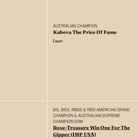
AUSTRALIAN CHAMPION
Kabova The Price Of Fame
Fawn
BIS, BISS, RBISS & RBIS AMERICAN GRAND
CHAMPION & AUSTRALIAN SUPREME
CHAMPION SOM
Rose-Treasure Win One For The
Gipper (IMP USA)