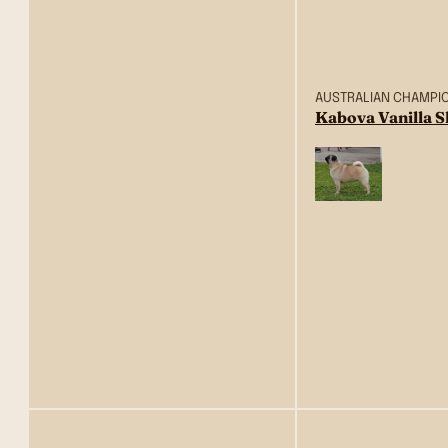
AUSTRALIAN CHAMPI
Kabova Vanilla 