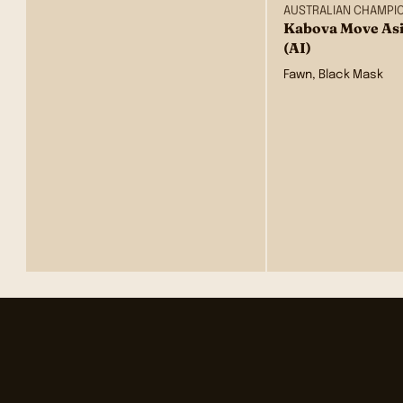
AUSTRALIAN CHAMPI
Kabova Move Asi
(AI)
Fawn, Black Mask