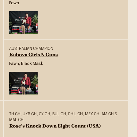
Fawn
AUSTRALIAN CHAMPION
Kabova Girls N Guns
Fawn, Black Mask
TH CH, UKR CH, CY CH, BUL CH, PHIL CH, MEX CH, AM CH &
MAL CH
Rose’s Knock Down Eight Count (USA)