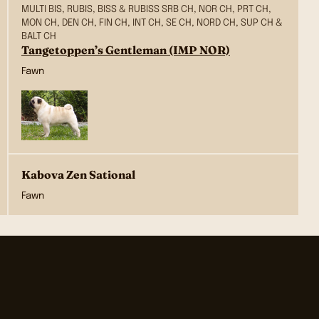
MULTI BIS, RUBIS, BISS & RUBISS SRB CH, NOR CH, PRT CH,
MON CH, DEN CH, FIN CH, INT CH, SE CH, NORD CH, SUP CH &
BALT CH
Tangetoppen’s Gentleman (IMP NOR)
Fawn
Kabova Zen Sational
Fawn