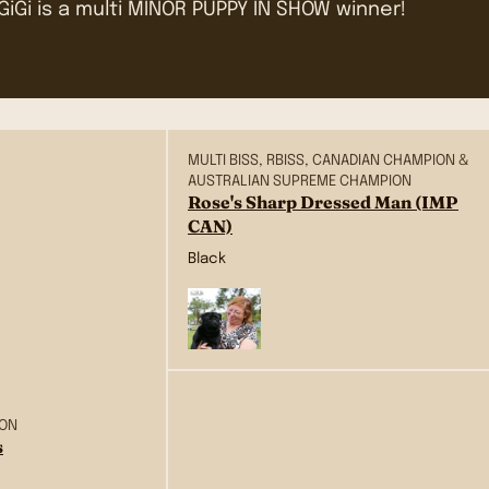
GiGi is a multi MINOR PUPPY IN SHOW winner!
MULTI BISS, RBISS, CANADIAN CHAMPION &
AUSTRALIAN SUPREME CHAMPION
Rose's Sharp Dressed Man (IMP
CAN)
Black
ION
s