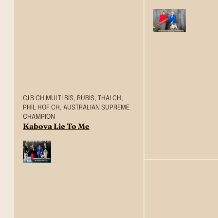
C.I.B CH MULTI BIS, RUBIS, THAI CH,
PHIL HOF CH, AUSTRALIAN SUPREME
CHAMPION
Kabova Lie To Me