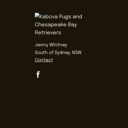
Jenny Whitney
South of Sydney, NSW
Contact