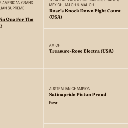
BIS AMERICAN GRAND
MEX CH, AM CH & MAL CH
LIAN SUPREME
Rose’s Knock Down Eight Count
(USA)
in One For The
)
AM CH
Treasure-Rose Electra (USA)
AUSTRALIAN CHAMPION
Satinapride Piston Proud
Fawn