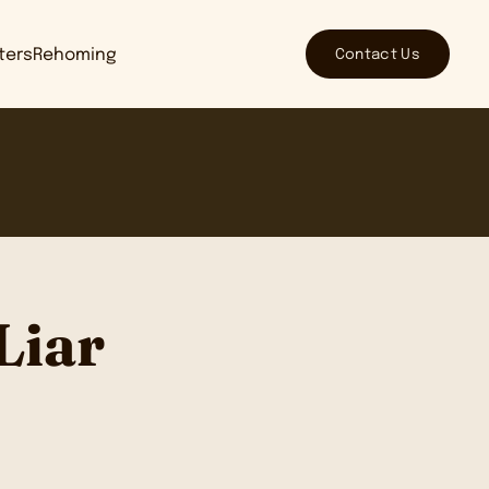
Contact Us
tters
Rehoming
Liar