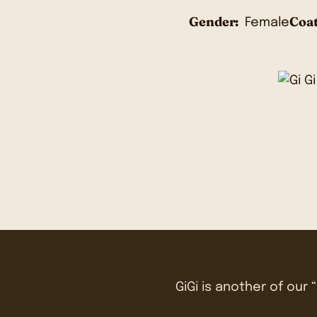
Gender:
Coat
Female
GiGi is another of our “