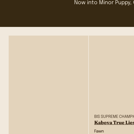
Now into Minor Puppy, 
BIS SUPREME CHAMP
Kabova True Lie
Fawn