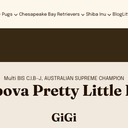
Pugs
Chesapeake Bay Retrievers
Shiba Inu
Blog
Li
Multi BIS C.I.B-J, AUSTRALIAN SUPREME CHAMPION
ova Pretty Little 
GiGi