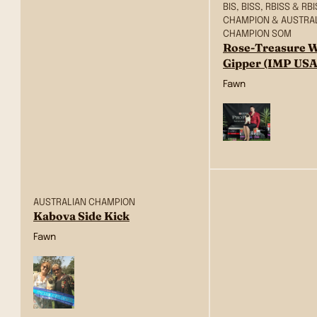
BIS, BISS, RBISS & R
CHAMPION & AUSTRA
CHAMPION SOM
Rose-Treasure W
Gipper (IMP USA
Fawn
AUSTRALIAN CHAMPION
Kabova Side Kick
Fawn