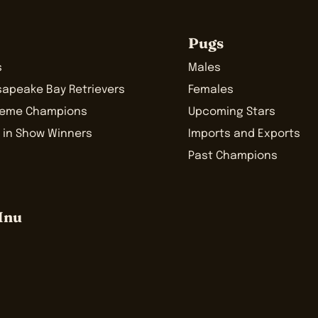
Pugs
s
Males
sapeake Bay Retrievers
Females
reme Champions
Upcoming Stars
 in Show Winners
Imports and Exports
Past Champions
Inu