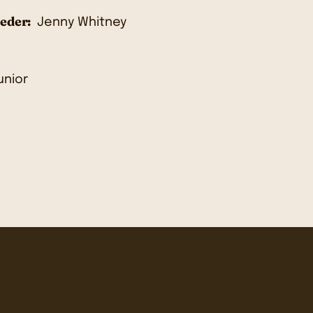
eder:
Jenny Whitney