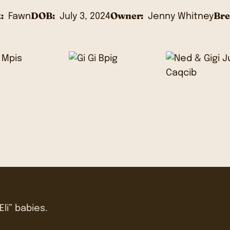
:
DOB:
Owner:
Bre
Fawn
July 3, 2024
Jenny Whitney
Eli” babies.