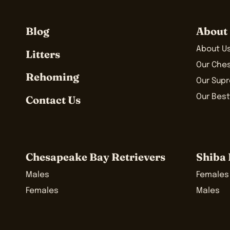
Blog
About
About U
Litters
Our Che
Rehoming
Our Sup
Our Best
Contact Us
Chesapeake Bay Retrievers
Shiba 
Males
Females
Females
Males