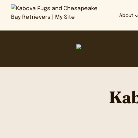
About
Kab