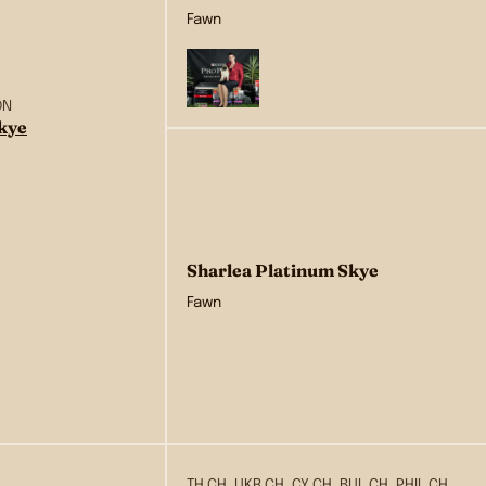
Fawn
ON
Skye
Sharlea Platinum Skye
Fawn
TH CH, UKR CH, CY CH, BUL CH, PHIL CH,