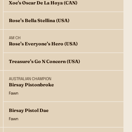
Xoe's Oscar De La Hoya (CAN)
Rose’s Bella Stellina (USA)
AM CH
Rose’s Everyone’s Hero (USA)
Treasure’s Go N Concern (USA)
AUSTRALIAN CHAMPION
Birsay Pistonbroke
Fawn
Birsay Pistol Dae
Fawn