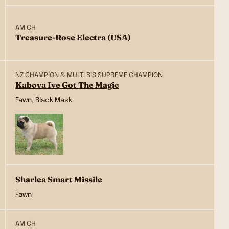
AM CH
Treasure-Rose Electra (USA)
NZ CHAMPION & MULTI BIS SUPREME CHAMPION
Kabova Ive Got The Magic
Fawn, Black Mask
Sharlea Smart Missile
Fawn
AM CH