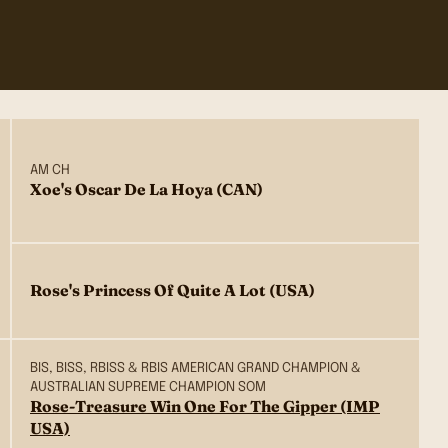
AM CH
Xoe's Oscar De La Hoya (CAN)
Rose's Princess Of Quite A Lot (USA)
BIS, BISS, RBISS & RBIS AMERICAN GRAND CHAMPION &
AUSTRALIAN SUPREME CHAMPION SOM
Rose-Treasure Win One For The Gipper (IMP
USA)