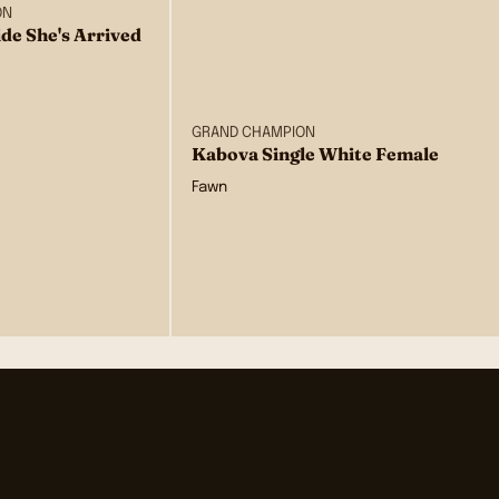
ON
de She's Arrived
GRAND CHAMPION
Kabova Single White Female
Fawn