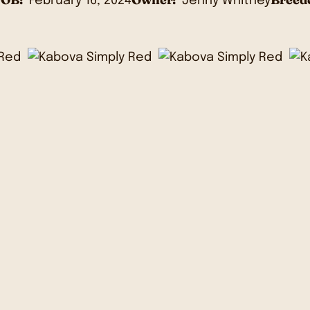
February 16, 2024
Jenny Whitney