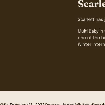
Scarl
Scarlett has
Multi Baby in
one of the bi
Winter Intern
OB:
Owner:
Breede