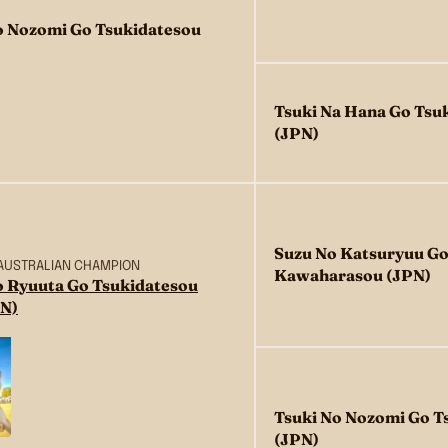
o Nozomi Go Tsukidatesou
Tsuki Na Hana Go Tsu
(JPN)
Suzu No Katsuryuu Go
 AUSTRALIAN CHAMPION
Kawaharasou (JPN)
o Ryuuta Go Tsukidatesou
N)
Tsuki No Nozomi Go T
(JPN)