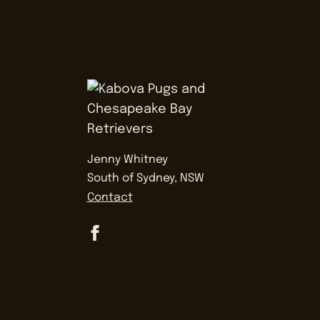
Jenny Whitney
South of Sydney, NSW
Contact