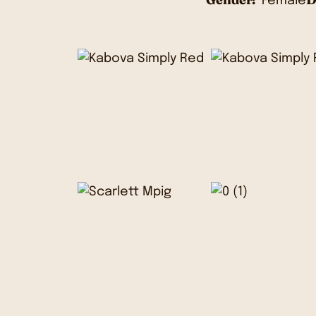
Female