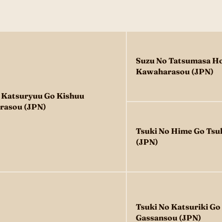
Suzu No Tatsumasa H
Kawaharasou (JPN)
 Katsuryuu Go Kishuu
rasou (JPN)
Tsuki No Hime Go Tsu
(JPN)
Tsuki No Katsuriki G
Gassansou (JPN)