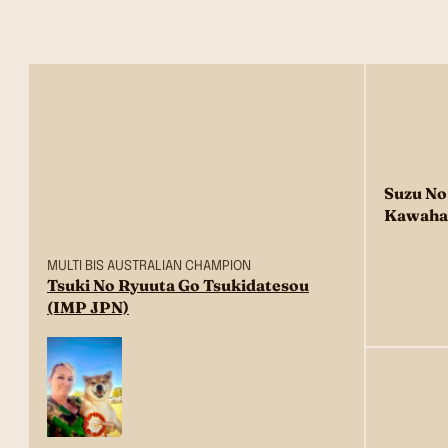
Suzu No
Kawaha
MULTI BIS AUSTRALIAN CHAMPION
Tsuki No Ryuuta Go Tsukidatesou
(IMP JPN)