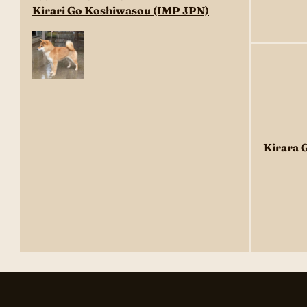
Kirari Go Koshiwasou (IMP JPN)
Kirara 