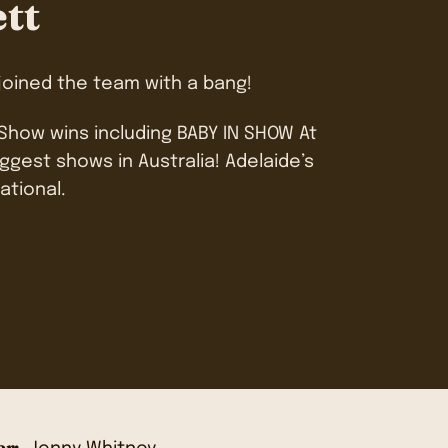
ett
 joined the team with a bang!
 Show wins including BABY IN SHOW At
ggest shows in Australia! Adelaide’s
ational.
r: