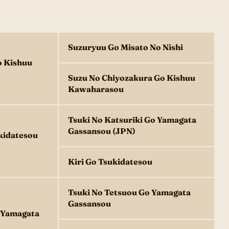
Suzuryuu Go Misato No Nishi
o Kishuu
Suzu No Chiyozakura Go Kishuu
Kawaharasou
Tsuki No Katsuriki Go Yamagata
Gassansou (JPN)
kidatesou
Kiri Go Tsukidatesou
Tsuki No Tetsuou Go Yamagata
Gassansou
o Yamagata