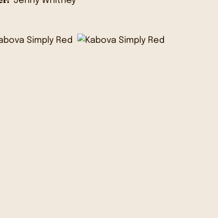
Jenny Whitney