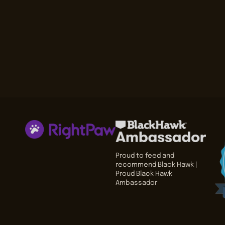
Proud to feed and
recommend Black Hawk |
Proud Black Hawk
Ambassador