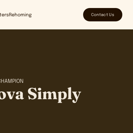
Contact Us
tters
Rehoming
CHAMPION
ova Simply