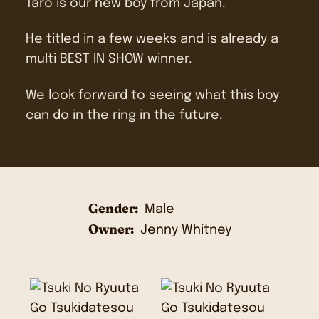
Taro is our new boy from Japan.
He titled in a few weeks and is already a
multi BEST IN SHOW winner.
We look forward to seeing what this boy
can do in the ring in the future.
Gender:
Male
Owner:
Jenny Whitney