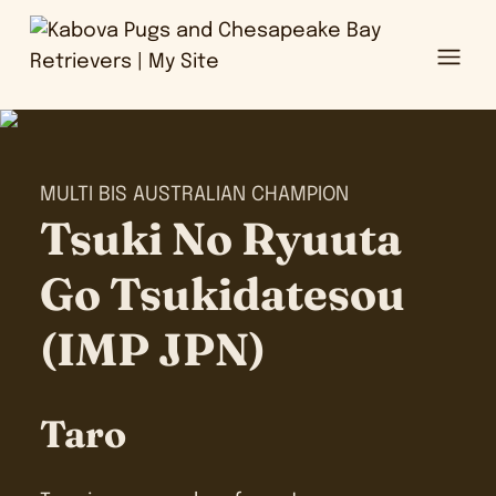
Ope
MULTI BIS AUSTRALIAN CHAMPION
Tsuki No Ryuuta
Go Tsukidatesou
(IMP JPN)
Taro