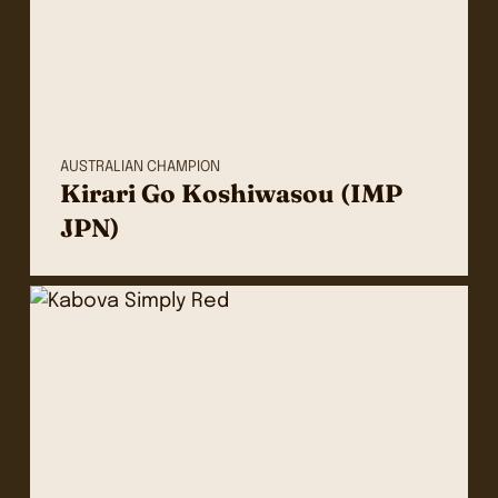
AUSTRALIAN CHAMPION
Kirari Go Koshiwasou (IMP
JPN)