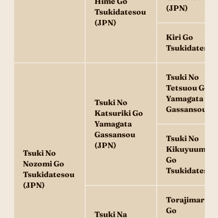
Hime Go
(JPN)
Tsukidatesou
(JPN)
Kiri Go
Tsukidatesou
Tsuki No
Tetsuou Go
Yamagata
Tsuki No
Gassansou
Katsuriki Go
Yamagata
Gassansou
Tsuki No
(JPN)
Kikuyuume
Tsuki No
Go
Nozomi Go
Tsukidatesou
Tsukidatesou
(JPN)
Torajimaru
Go
Tsuki Na