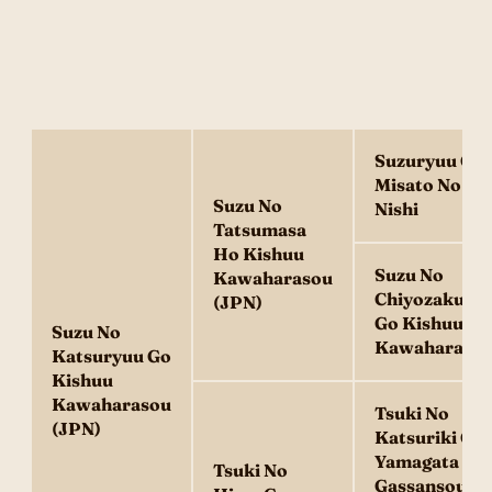
Suzuryuu Go
Misato No
Suzu No
Nishi
Tatsumasa
Ho Kishuu
Suzu No
Kawaharasou
Chiyozakura
(JPN)
Go Kishuu
Suzu No
Kawaharaso
Katsuryuu Go
Kishuu
Kawaharasou
Tsuki No
(JPN)
Katsuriki Go
Yamagata
Tsuki No
Gassansou