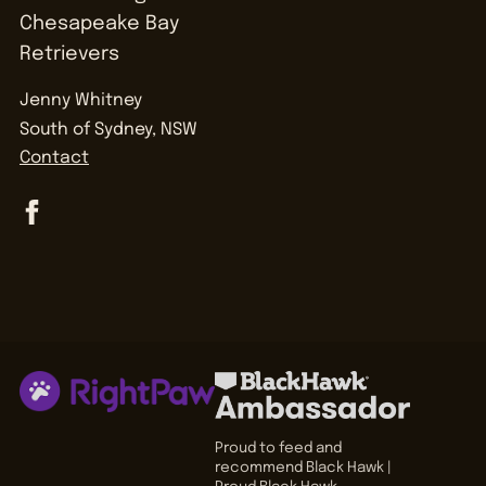
Jenny Whitney
South of Sydney, NSW
Contact
Proud to feed and
recommend Black Hawk |