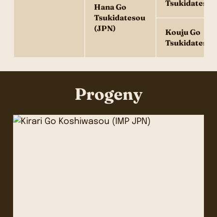
Tsukidatesou
Hana Go
Tsukidatesou
(JPN)
Kouju Go
Tsukidatesou
Progeny