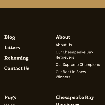
Blog
About
About Us
Litters
Our Chesapeake Bay
Rehoming
Retrievers
Our Supreme Champions
Contact Us
Our Best in Show
Winners
Pugs
Chesapeake Bay
Retrievers