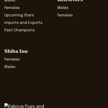
Males
Females
Males
Upcoming Stars
Females
Imports and Exports
Past Champions
Shiba Inu
Females
Males