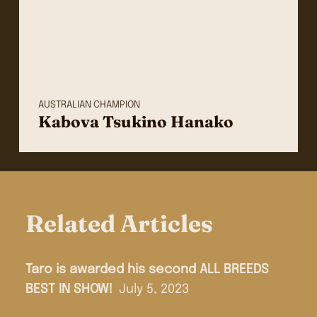
AUSTRALIAN CHAMPION
Kabova Tsukino Hanako
Related Articles
Taro is awarded his second ALL BREEDS
BEST IN SHOW!
July 5, 2023