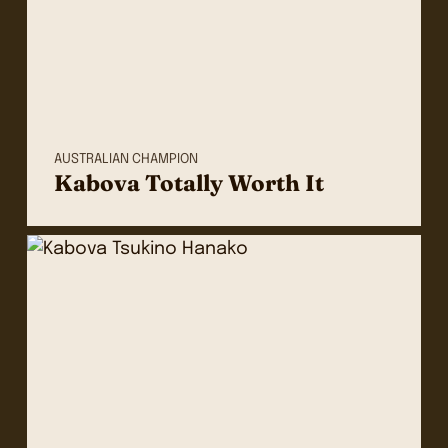
AUSTRALIAN CHAMPION
Kabova Totally Worth It