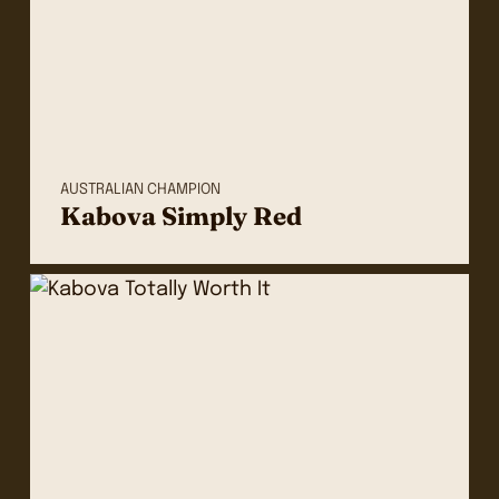
AUSTRALIAN CHAMPION
Kabova Simply Red